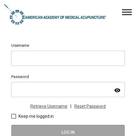
Username
Password
visibility
Retrieve Username
|
Reset Password
Keep me logged in
LOG IN