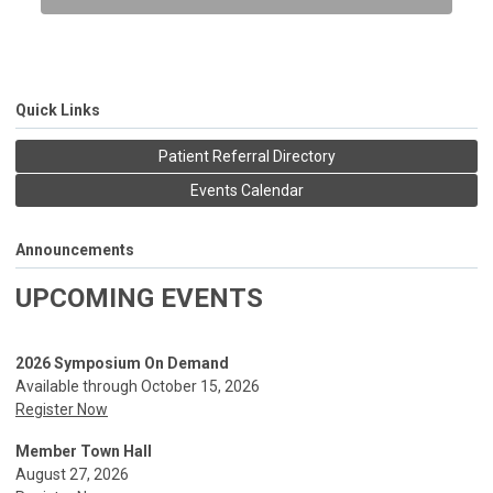
Quick Links
Patient Referral Directory
Events Calendar
Announcements
UPCOMING EVENTS
2026 Symposium On Demand
Available through October 15, 2026
Register Now
Member Town Hall
August 27, 2026