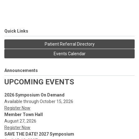
Quick Links
Patient Referral Directory
Events Calendar
Announcements
UPCOMING EVENTS
2026 Symposium On Demand
Available through October 15, 2026
Register Now
Member Town Hall
August 27, 2026
Register Now
SAVE THE DATE! 2027 Symposium